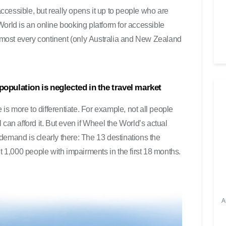
u
cessible, but really opens it up to people who are
t
orld is an online booking platform for accessible
s
 almost every continent (only Australia and New Zealand
t
ä
r
k
 population is neglected in the travel market
e
z
ere is more to differentiate. For example, not all people
u
can afford it. But even if Wheel the World’s actual
r
e demand is clearly there: The 13 destinations the
e
t 1,000 people with impairments in the first 18 months.
g
e
l
n
A
.