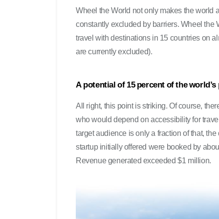
Wheel the World not only makes the world ac
constantly excluded by barriers. Wheel the W
travel with destinations in 15 countries on
are currently excluded).
A potential of 15 percent of the world’s
All right, this point is striking. Of course, th
who would depend on accessibility for travel 
target audience is only a fraction of that, th
startup initially offered were booked by abou
Revenue generated exceeded $1 million.