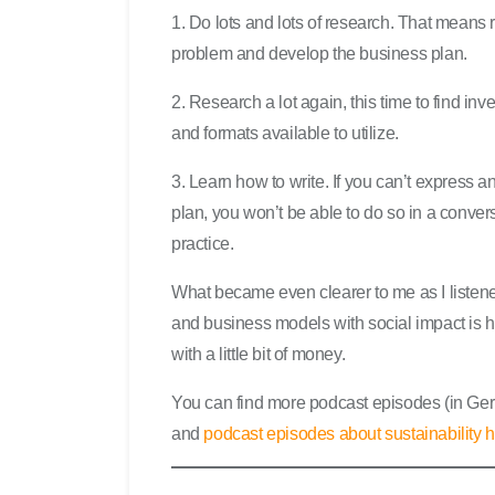
1. Do lots and lots of research. That means r
problem and develop the business plan.
2. Research a lot again, this time to find i
and formats available to utilize.
3. Learn how to write. If you can’t express a
plan, you won’t be able to do so in a conver
practice.
What became even clearer to me as I listene
and business models with social impact is her
with a little bit of money.
You can find more podcast episodes (in G
and
podcast episodes about sustainability 