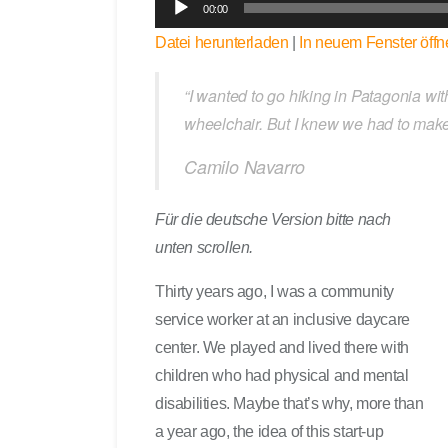
00:00
u
Datei herunterladen
|
In neuem Fenster öffn
d
i
o
“I wanted to go hiking in Patagonia wit
-
wheelchair. But I knew we had to make
P
Camilo Navarro
l
a
y
Für die deutsche Version bitte nach
e
unten scrollen.
r
Thirty years ago, I was a community
service worker at an inclusive daycare
center. We played and lived there with
children who had physical and mental
disabilities. Maybe that’s why, more than
a year ago, the idea of this start-up