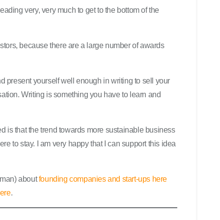
eading very, very much to get to the bottom of the
nvestors, because there are a large number of awards
nd present yourself well enough in writing to sell your
sation. Writing is something you have to learn and
d is that the trend towards more sustainable business
e to stay. I am very happy that I can support this idea
erman) about
founding companies and start-ups here
here
.