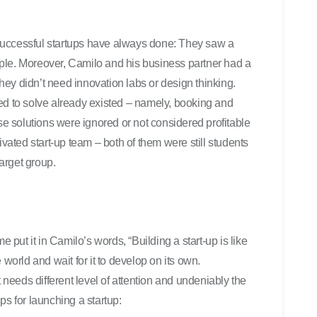
successful startups have always done: They saw a
ple. Moreover, Camilo and his business partner had a
 They didn’t need innovation labs or design thinking.
tried to solve already existed – namely, booking and
ese solutions were ignored or not considered profitable
ivated start-up team – both
of them were still students
target group.
e put it in Camilo’s words, “Building a start-up is like
he world and wait for it to develop on its own.
t needs different level of attention and undeniably the
ps for launching a startup: