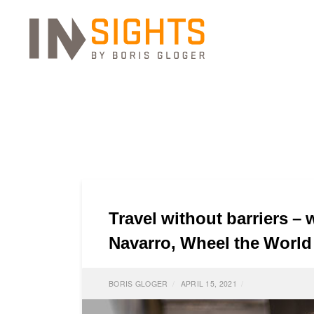
Travel without barriers –
Navarro, Wheel the World
BORIS GLOGER
APRIL 15, 2021