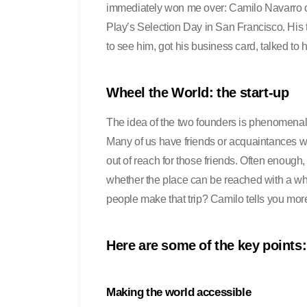
immediately won me over: Camilo Navarro 
Play’s Selection Day in San Francisco. His 
to see him, got his business card, talked to 
Wheel the World: the start-up
The idea of the two founders is phenomenal. 
Many of us have friends or acquaintances who
out of reach for those friends. Often enough,
whether the place can be reached with a whe
people make that trip? Camilo tells you more
Here are some of the key points:
Making the world accessible