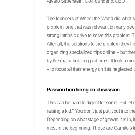
Alvaro Silberstein, Co-Founder & CEO
The founders of Wheel the World did what 
problem, one that was relevant to many peo
strong intrinsic drive to solve this problem.
After all, the solutions to the problem they 
organizing specialized trips online – but th
by the major booking platforms. It took a mot
– to focus all their energy on this neglected 
Passion bordering on obsession
This can be hard to digest for some. But let m
raising a kid.” You don’t just put it out into t
Depending on what stage of growth it is in, i
most in the beginning. These are Camilo’s ti