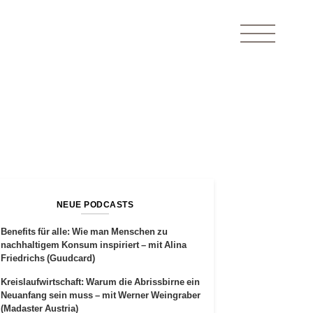
NEUE PODCASTS
Benefits für alle: Wie man Menschen zu
nachhaltigem Konsum inspiriert – mit Alina
Friedrichs (Guudcard)
Kreislaufwirtschaft: Warum die Abrissbirne ein
Neuanfang sein muss – mit Werner Weingraber
(Madaster Austria)