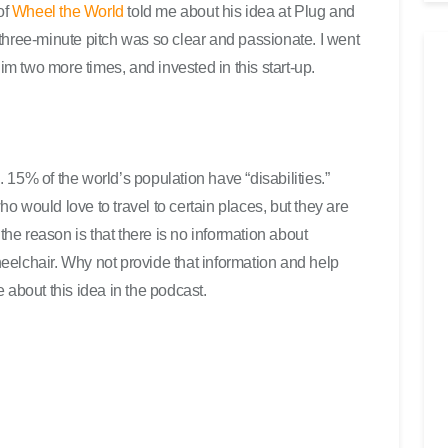
t
of
Wheel the World
told me about his idea at Plug and
e
three-minute pitch was so clear and passionate. I went
r
him two more times, and invested in this start-up.
b
e
n
u
t
15% of the world’s population have “disabilities.”
z
 would love to travel to certain places, but they are
e
 the reason is that there is no information about
n
elchair. Why not provide that information and help
,
 about this idea in the podcast.
u
m
d
i
e
L
a