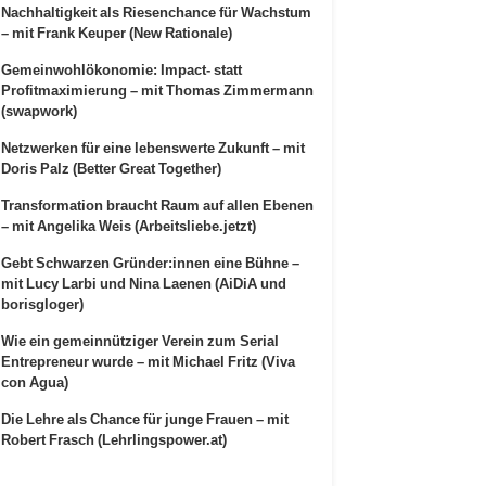
Nachhaltigkeit als Riesenchance für Wachstum
– mit Frank Keuper (New Rationale)
Gemeinwohlökonomie: Impact- statt
Profitmaximierung – mit Thomas Zimmermann
(swapwork)
Netzwerken für eine lebenswerte Zukunft – mit
Doris Palz (Better Great Together)
Transformation braucht Raum auf allen Ebenen
– mit Angelika Weis (Arbeitsliebe.jetzt)
Gebt Schwarzen Gründer:innen eine Bühne –
mit Lucy Larbi und Nina Laenen (AiDiA und
borisgloger)
Wie ein gemeinnütziger Verein zum Serial
Entrepreneur wurde – mit Michael Fritz (Viva
con Agua)
Die Lehre als Chance für junge Frauen – mit
Robert Frasch (Lehrlingspower.at)