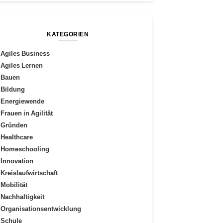
KATEGORIEN
Agiles Business
Agiles Lernen
Bauen
Bildung
Energiewende
Frauen in Agilität
Gründen
Healthcare
Homeschooling
Innovation
Kreislaufwirtschaft
Mobilität
Nachhaltigkeit
Organisationsentwicklung
Schule