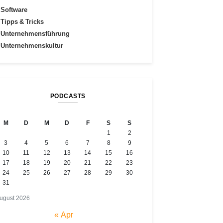
Software
Tipps & Tricks
Unternehmensführung
Unternehmenskultur
PODCASTS
M
D
M
D
F
S
S
1
2
3
4
5
6
7
8
9
10
11
12
13
14
15
16
17
18
19
20
21
22
23
24
25
26
27
28
29
30
31
ugust 2026
« Apr