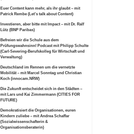
Euer Content kann mehr, als ihr glaubt – mit
Patrick Rembe (Let’s talk about Content)
Investieren, aber bitte mit Impact – mit Dr. Ralf
Lütz (BNP Paribas)
Befreien wir die Schule aus dem
Prüfungswahnsinn! Podcast mit Philipp Schulte
(Carl-Severing-Berufskolleg für Wirtschaft und
Verwaltung)
Deutschland im Rennen um die vernetzte
Mobilität – mit Marcel Sonntag und Christian
Koch (innocam.NRW)
Die Zukunft entscheidet sich in den Städten –
mit Lars und Kai Zimmermann (CITIES FOR
FUTURE)
Demokratisiert die Organisationen, euren
Kindern zuliebe – mit Andrea Schaffar
(Sozialwissenschafterin &
Organisationsberaterin)