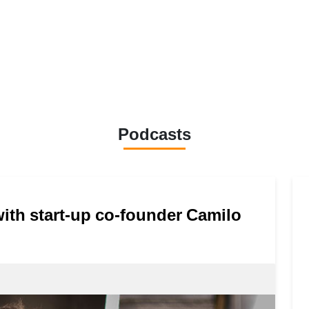
Podcasts
 with start-up co-founder Camilo