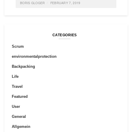
BORIS GLOGER
FEBRUARY 7, 2019
POSTED IN
FEATURED
,
IDEAS
,
SOCIETY
,
POLITICS
,
INNOVATION
0 COMMENTS
CATEGORIES
Scrum
environmentalprotection
Backpacking
Life
Travel
Featured
User
General
Allgemein