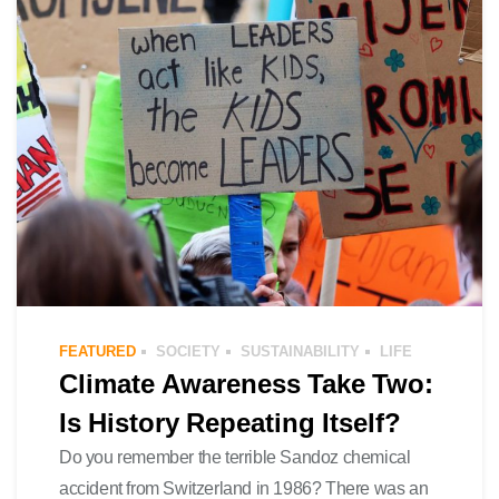
FEATURED
SOCIETY
SUSTAINABILITY
LIFE
Climate Awareness Take Two:
Is History Repeating Itself?
Do you remember the terrible Sandoz chemical
accident from Switzerland in 1986? There was an