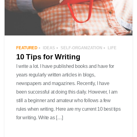
FEATURED
IDEAS
SELF-ORGANIZATION
LIFE
10 Tips for Writing
I write a lot. I have published books and have for
years regularly written articles in blogs,
newspapers and magazines. Recently, I have
been successful at doing this daily. However, I am
still a beginner and amateur who follows a few
rules when writing. Here are my current 10 best tips
for writing. Write as […]