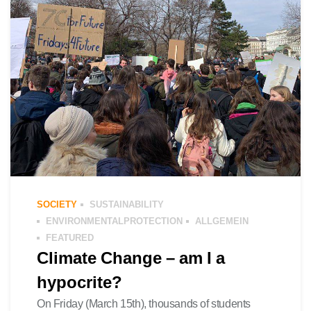
SOCIETY
SUSTAINABILITY
ENVIRONMENTALPROTECTION
ALLGEMEIN
FEATURED
Climate Change – am I a
hypocrite?
On Friday (March 15th), thousands of students