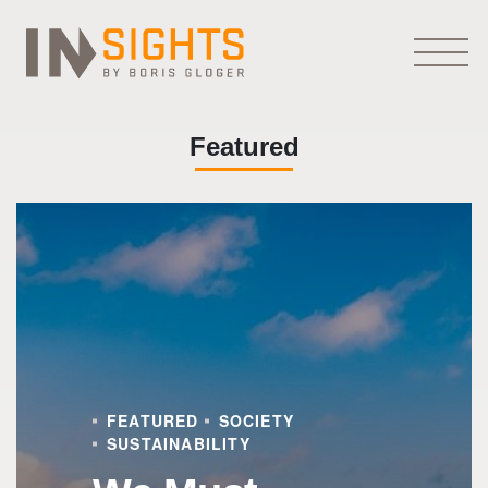
Featured
FEATURED
SOCIETY
SUSTAINABILITY