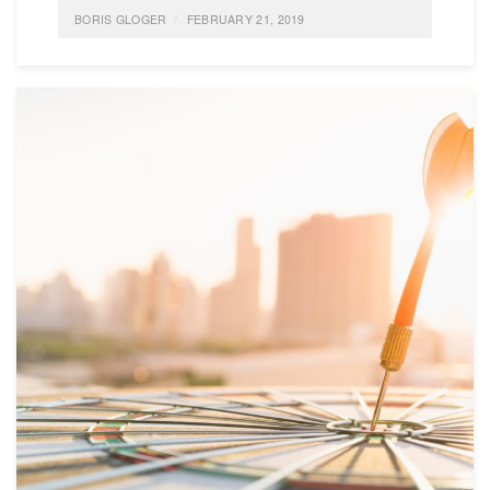
BORIS GLOGER
FEBRUARY 21, 2019
POSTED IN
FEATURED
,
IDEAS
,
SELF-ORGANIZATION
,
LIFE
0 COMMENTS