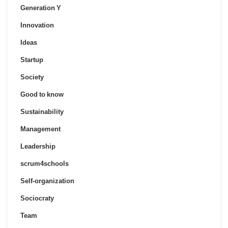
Generation Y
Innovation
Ideas
Startup
Society
Good to know
Sustainability
Management
Leadership
scrum4schools
Self-organization
Sociocraty
Team