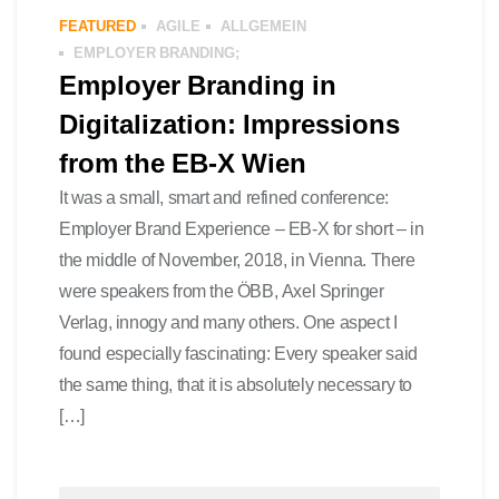
FEATURED
AGILE
ALLGEMEIN
EMPLOYER BRANDING;
Employer Branding in
Digitalization: Impressions
from the EB-X Wien
It was a small, smart and refined conference:
Employer Brand Experience – EB-X for short – in
the middle of November, 2018, in Vienna. There
were speakers from the ÖBB, Axel Springer
Verlag, innogy and many others. One aspect I
found especially fascinating: Every speaker said
the same thing, that it is absolutely necessary to
[…]