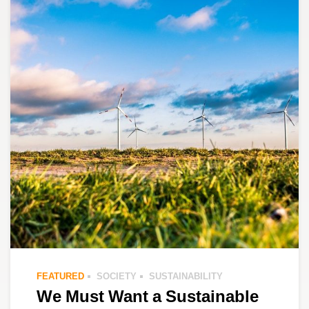
FEATURED
SOCIETY
SUSTAINABILITY
We Must Want a Sustainable