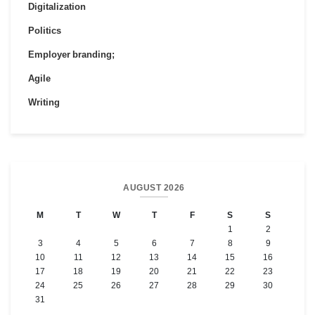
Digitalization
Politics
Employer branding;
Agile
Writing
AUGUST 2026
M
T
W
T
F
S
S
1
2
3
4
5
6
7
8
9
10
11
12
13
14
15
16
17
18
19
20
21
22
23
24
25
26
27
28
29
30
31