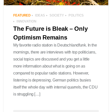
FEATURED
IDEAS
SOCIETY
POLITICS
INNOVATION
The Future is Bleak – Only
Optimism Remains
My favorite radio station is Deutschlandfunk. In the
mornings, there are interviews with top politicians,
social topics are discussed and you get a little
more information about what is going on as
compared to popular radio stations. However,
listening is depressing. German politics busies
itself the whole day with internal quarrels, the CDU
is struggling […]