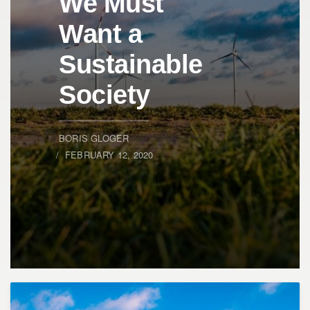
We Must
Want a
Sustainable
Society
BORIS GLOGER
FEBRUARY 12, 2020