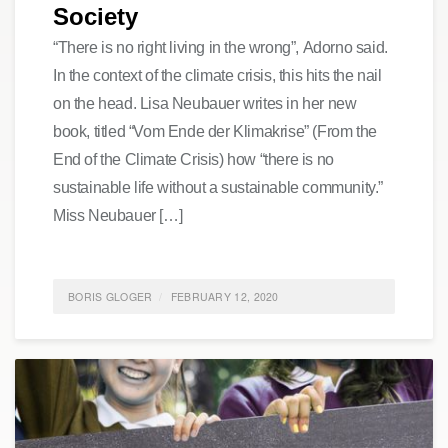
Society
“There is no right living in the wrong”, Adorno said.
In the context of the climate crisis, this hits the nail
on the head. Lisa Neubauer writes in her new
book, titled “Vom Ende der Klimakrise” (From the
End of the Climate Crisis) how “there is no
sustainable life without a sustainable community.”
Miss Neubauer […]
BORIS GLOGER
FEBRUARY 12, 2020
POSTED IN
FEATURED
,
SOCIETY
,
SUSTAINABILITY
0
COMMENTS