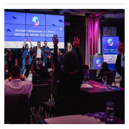
POSTED IN
FEATURED
,
AGILE
,
ALLGEMEIN
0
COMMENTS