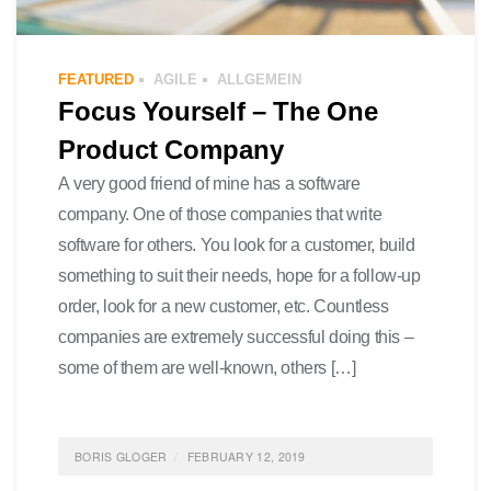
FEATURED
AGILE
ALLGEMEIN
Focus Yourself – The One
Product Company
A very good friend of mine has a software
company. One of those companies that write
software for others. You look for a customer, build
something to suit their needs, hope for a follow-up
order, look for a new customer, etc. Countless
companies are extremely successful doing this –
some of them are well-known, others […]
BORIS GLOGER
FEBRUARY 12, 2019