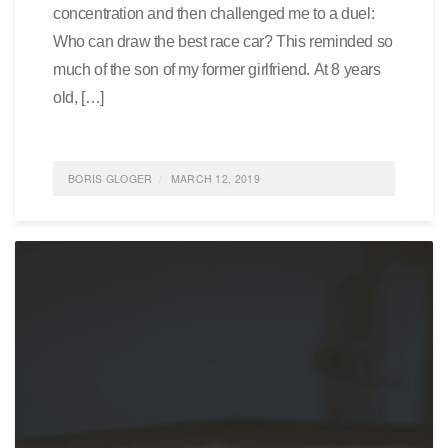
concentration and then challenged me to a duel:
Who can draw the best race car? This reminded so
much of the son of my former girlfriend. At 8 years
old, […]
BORIS GLOGER
MARCH 12, 2019
POSTED IN
FEATURED
,
GENERATION Y
,
SOCIETY
,
SCRUM4SCHOOLS
0 COMMENTS