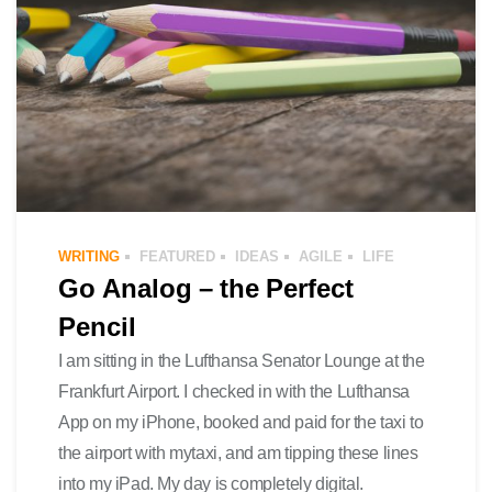
WRITING
FEATURED
IDEAS
AGILE
LIFE
Go Analog – the Perfect
Pencil
I am sitting in the Lufthansa Senator Lounge at the
Frankfurt Airport. I checked in with the Lufthansa
App on my iPhone, booked and paid for the taxi to
the airport with mytaxi, and am tipping these lines
into my iPad. My day is completely digital.