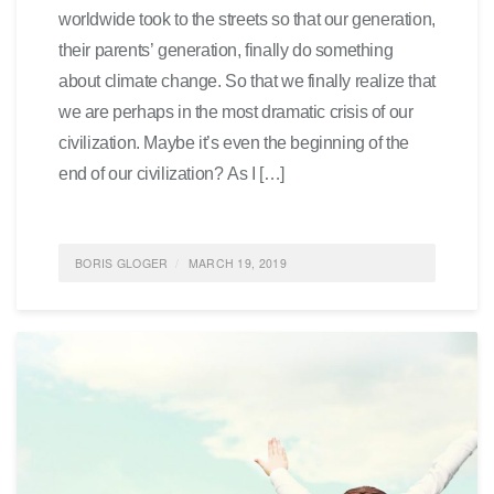
worldwide took to the streets so that our generation,
their parents’ generation, finally do something
about climate change. So that we finally realize that
we are perhaps in the most dramatic crisis of our
civilization. Maybe it’s even the beginning of the
end of our civilization? As I […]
BORIS GLOGER
MARCH 19, 2019
POSTED IN
SOCIETY
,
SUSTAINABILITY
,
ENVIRONMENTALPROTECTION
,
ALLGEMEIN
,
FEATURED
0 COMMENTS