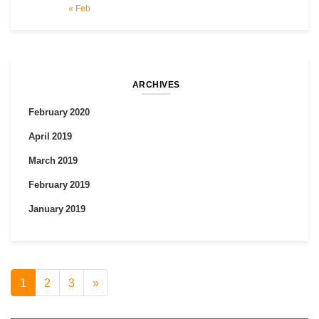
« Feb
ARCHIVES
February 2020
April 2019
March 2019
February 2019
January 2019
1
2
3
»