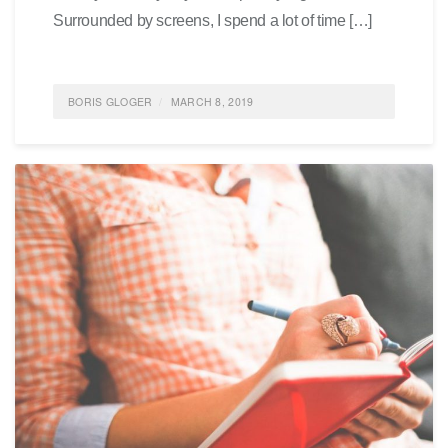
Surrounded by screens, I spend a lot of time […]
BORIS GLOGER
MARCH 8, 2019
POSTED IN
WRITING
,
FEATURED
,
IDEAS
,
AGILE
,
LIFE
0
COMMENTS