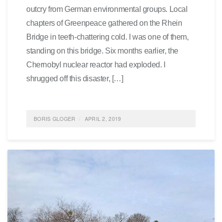
outcry from German environmental groups. Local
chapters of Greenpeace gathered on the Rhein
Bridge in teeth-chattering cold. I was one of them,
standing on this bridge. Six months earlier, the
Chernobyl nuclear reactor had exploded. I
shrugged off this disaster, […]
BORIS GLOGER
APRIL 2, 2019
POSTED IN
FEATURED
,
SOCIETY
,
SUSTAINABILITY
,
LIFE
0 COMMENTS