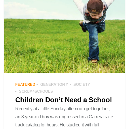
FEATURED
GENERATION Y
SOCIETY
SCRUM4SCHOOLS
Children Don’t Need a School
Recently at a little Sunday afternoon get-together,
an 8-year-old boy was engrossed in a Carrera race
track catalog for hours. He studied it with full