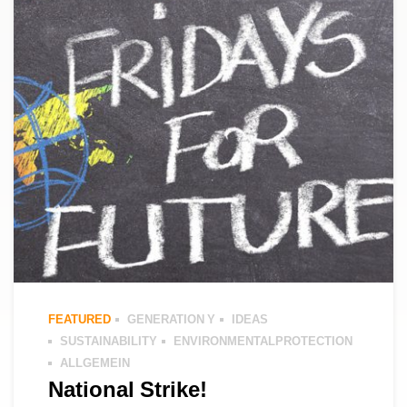
FEATURED
GENERATION Y
IDEAS
SUSTAINABILITY
ENVIRONMENTALPROTECTION
ALLGEMEIN
National Strike!