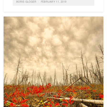
BORIS GLOGER
FEBRUARY 11, 2019
POSTED IN
FEATURED
,
AGILE
,
ALLGEMEIN
,
EMPLOYER BRANDING;
0 COMMENTS