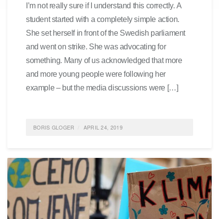
I’m not really sure if I understand this correctly. A
student started with a completely simple action.
She set herself in front of the Swedish parliament
and went on strike. She was advocating for
something. Many of us acknowledged that more
and more young people were following her
example – but the media discussions were […]
BORIS GLOGER
APRIL 24, 2019
POSTED IN
FEATURED
,
GENERATION Y
,
IDEAS
,
SUSTAINABILITY
,
ENVIRONMENTALPROTECTION
,
ALLGEMEIN
0 COMMENTS