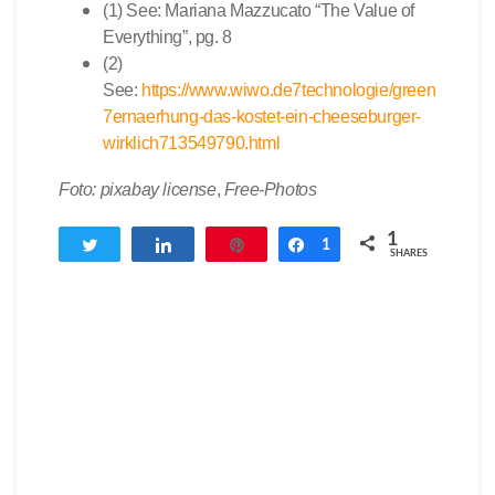
(1) See: Mariana Mazzucato “The Value of
Everything”, pg. 8
(2)
See:
https://www.wiwo.de7technologie/green
7ernaerhung-das-kostet-ein-cheeseburger-
wirklich713549790.html
Foto: pixabay license
,
Free-Photos
1
Tweet
Share
Pin
Share
1
SHARES