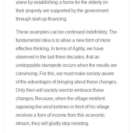
anew by establishing a home for the elderly on
their property are supported by the government
through start-up financing.
These examples can be continued indefinitely. The
fundamental idea is to allow a new form of more
effective thinking. In terms of Agility, we have
observed in the last three decades, that an
unstoppable stampede occurs when the results are
convincing. For this, we must make society aware
of the advantages of bringing about these changes.
Only then will society want to embrace these
changes. Because, when the village resident
opposing the wind turbines in front of his village
receives a form of income from this economic
stream, they will gladly stop resisting.