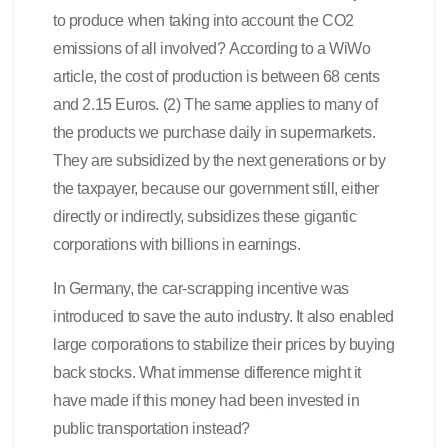
to produce when taking into account the CO2
emissions of all involved? According to a WiWo
article, the cost of production is between 68 cents
and 2.15 Euros. (2) The same applies to many of
the products we purchase daily in supermarkets.
They are subsidized by the next generations or by
the taxpayer, because our government still, either
directly or indirectly, subsidizes these gigantic
corporations with billions in earnings.
In Germany, the car-scrapping incentive was
introduced to save the auto industry. It also enabled
large corporations to stabilize their prices by buying
back stocks. What immense difference might it
have made if this money had been invested in
public transportation instead?