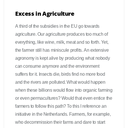
Excess in Agriculture
A third of the subsidies in the EU go towards
agriculture. Our agriculture produces too much of
everything, like wine, milk, meat and so forth. Yet,
the farmer still has miniscule profits. An extensive
agronomy is kept alive by producing what nobody
can consume anymore and the environment
suffers for it. Insects die, birds find no more food
and the rivers are polluted. What would happen
when these billions would flow into organic farming
or even permacultures? Would that even entice the
farmers to follow this path? To this I reference an
initiative in the Netherlands. Farmers, for example,
who decommission their farms and dare to start