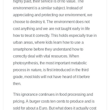
highly paid, their service is of no value. The
environment is a similar subject. Instead of
appreciating and protecting our environment, we
choose to destroy it. The environment does not
cost anything and we are not taught early in life
how to treat it correctly. This holds especially true in
urban areas, where kids learn how to use a
smartphone before they understand how to
correctly deal with vital resources. When
photosynthesis, the most important metabolic
process in nature, is first introduced in the third
grade, most kids will not have heard of it before
then.
This ignorance continues in food processing and
pricing. A burger costs ten cents to produce and is
sold for about a Euro. But what does it actually cost