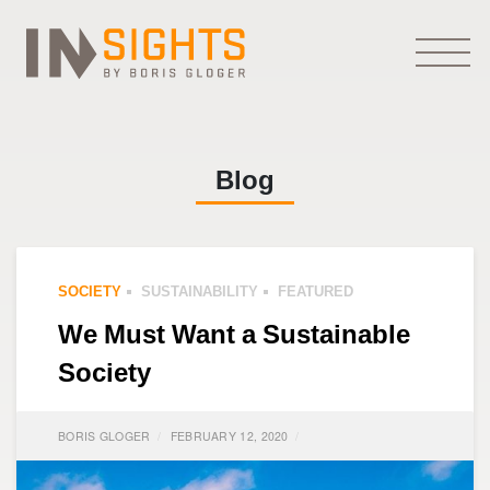
Blog
SOCIETY
SUSTAINABILITY
FEATURED
We Must Want a Sustainable
Society
BORIS GLOGER
FEBRUARY 12, 2020