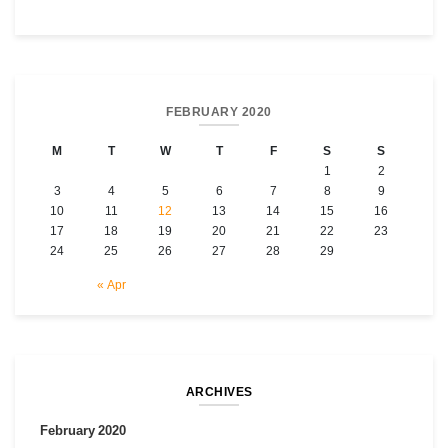
FEBRUARY 2020
M
T
W
T
F
S
S
1
2
3
4
5
6
7
8
9
10
11
12
13
14
15
16
17
18
19
20
21
22
23
24
25
26
27
28
29
« Apr
ARCHIVES
February 2020