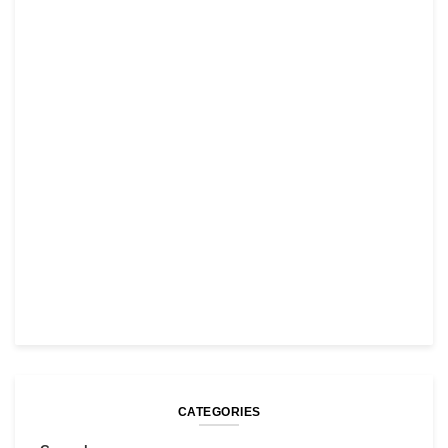
CATEGORIES