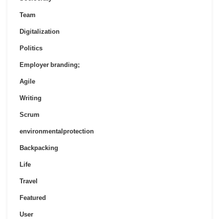
Team
Digitalization
Politics
Employer branding;
Agile
Writing
Scrum
environmentalprotection
Backpacking
Life
Travel
Featured
User