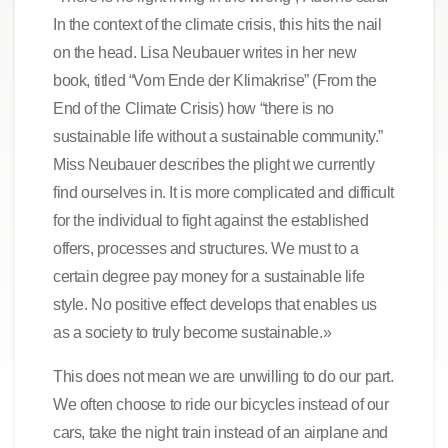
In the context of the climate crisis, this hits the nail
on the head. Lisa Neubauer writes in her new
book, titled “Vom Ende der Klimakrise” (From the
End of the Climate Crisis) how “there is no
sustainable life without a sustainable community.”
Miss Neubauer describes the plight we currently
find ourselves in. It is more complicated and difficult
for the individual to fight against the established
offers, processes and structures. We must to a
certain degree pay money for a sustainable life
style. No positive effect develops that enables us
as a society to truly become sustainable.»
This does not mean we are unwilling to do our part.
We often choose to ride our bicycles instead of our
cars, take the night train instead of an airplane and