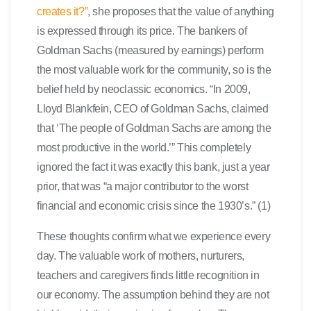
creates it?”
, she proposes that the value of anything
is expressed through its price. The bankers of
Goldman Sachs (measured by earnings) perform
the most valuable work for the community, so is the
belief held by neoclassic economics. “In 2009,
Lloyd Blankfein, CEO of Goldman Sachs, claimed
that ‘The people of Goldman Sachs are among the
most productive in the world.’” This completely
ignored the fact it was exactly this bank, just a year
prior, that was “a major contributor to the worst
financial and economic crisis since the 1930’s.” (1)
These thoughts confirm what we experience every
day. The valuable work of mothers, nurturers,
teachers and caregivers finds little recognition in
our economy. The assumption behind they are not