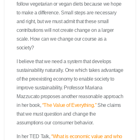
follow vegetarian or vegan diets because we hope
to make a difference. Small steps are necessary
and right, but we must admit that these small
contributions will not create change on a larger
scale. How can we change our course as a
society?
I believe that we need a system that develops
sustainability naturally. One which takes advantage
of the preexisting economy to enable society to
improve sustainability. Professor Mariana
Mazzucato proposes another reasonable approach
in her book,
“The Value of Everything.”
She claims
that we must question and change the
assumptions our consumer behavior.
In her TED Talk,
“What is economic value and who