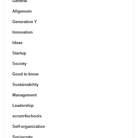
General
Allgemein
Generation Y
Innovation
Ideas
Startup
Society
Good to know
Sustainability
Management
Leadership
scrum4schools
Self-organization
Sociocraty