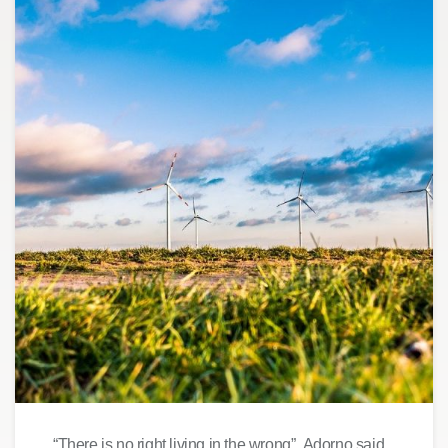
“There is no right living in the wrong”, Adorno said.