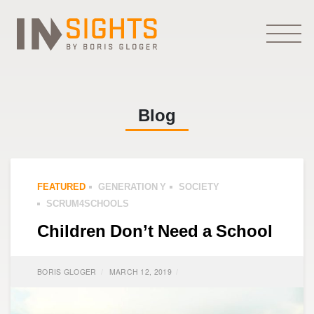
Blog
FEATURED
GENERATION Y
SOCIETY
SCRUM4SCHOOLS
Children Don’t Need a School
BORIS GLOGER
MARCH 12, 2019