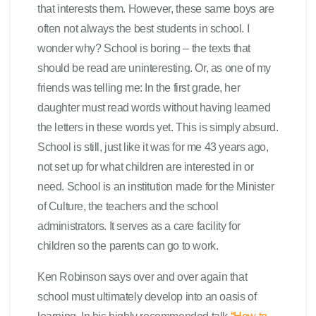
that interests them. However, these same boys are
often not always the best students in school. I
wonder why? School is boring – the texts that
should be read are uninteresting. Or, as one of my
friends was telling me: In the first grade, her
daughter must read words without having learned
the letters in these words yet. This is simply absurd.
School is still, just like it was for me 43 years ago,
not set up for what children are interested in or
need. School is an institution made for the Minister
of Culture, the teachers and the school
administrators. It serves as a care facility for
children so the parents can go to work.
Ken Robinson says over and over again that
school must ultimately develop into an oasis of