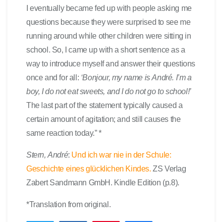
I eventually became fed up with people asking me
questions because they were surprised to see me
running around while other children were sitting in
school. So, I came up with a short sentence as a
way to introduce myself and answer their questions
once and for all:
‘Bonjour, my name is André. I’m a
boy, I do not eat sweets, and I do not go to school!’
The last part of the statement typically caused a
certain amount of agitation; and still causes the
same reaction today.” *
Stern, André
:
Und ich war nie in der Schule:
Geschichte eines glücklichen Kindes.
ZS Verlag
Zabert Sandmann GmbH. Kindle Edition (p.8).
*Translation from original.