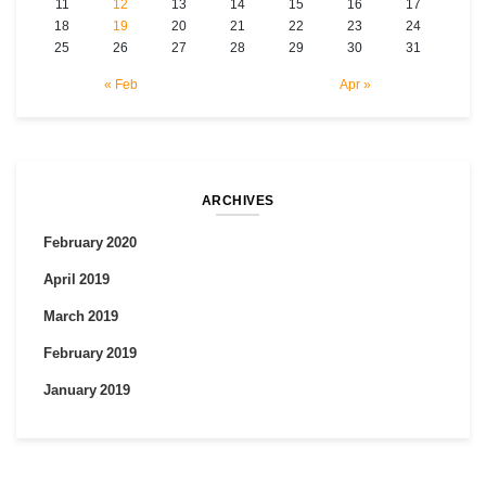
11
12
13
14
15
16
17
18
19
20
21
22
23
24
25
26
27
28
29
30
31
« Feb
Apr »
ARCHIVES
February 2020
April 2019
March 2019
February 2019
January 2019