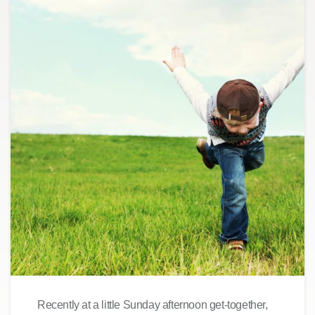
Recently at a little Sunday afternoon get-together,