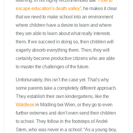
learning. In his highly recommended talk
“How to
escape education’s death valley”
, he makes it clear
that we need to make school into an environment
where children have a desire to learn and where
they are able to learn about what really interests
them. If we succeed in doing so, then children will
eagerly absorb everything there. Then, they will
certainly become productive citizens who are able
to master the challenges of the future.
Unfortunately, this isn’t the case yet. That’s why
some parents take a completely different approach.
They establish their own kindergartens, like the
Waldleos
in Mödling bei Wien, or they go to even
further extremes and don’t even send their children
to school. They follow in the footsteps of André
Stern, who was never in a school: “As a young boy,