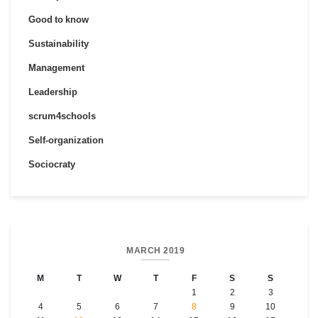
Good to know
Sustainability
Management
Leadership
scrum4schools
Self-organization
Sociocraty
MARCH 2019
M
T
W
T
F
S
S
1
2
3
4
5
6
7
8
9
10