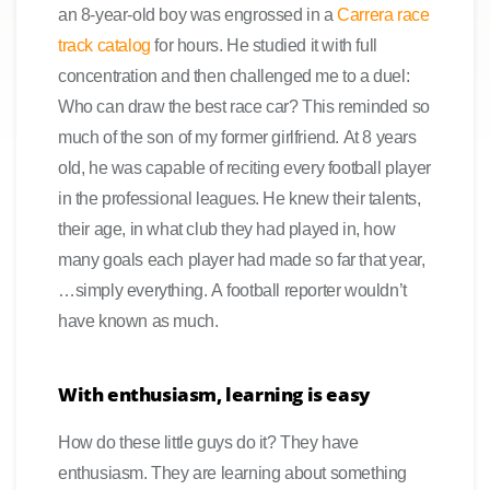
an 8-year-old boy was engrossed in a
Carrera race
track catalog
for hours. He studied it with full
concentration and then challenged me to a duel:
Who can draw the best race car? This reminded so
much of the son of my former girlfriend. At 8 years
old, he was capable of reciting every football player
in the professional leagues. He knew their talents,
their age, in what club they had played in, how
many goals each player had made so far that year,
…simply everything. A football reporter wouldn’t
have known as much.
With enthusiasm, learning is easy
How do these little guys do it? They have
enthusiasm. They are learning about something