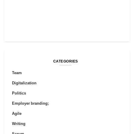
CATEGORIES
Team
Digitalization
Politics
Employer branding;
Agile
Writing
Scrum