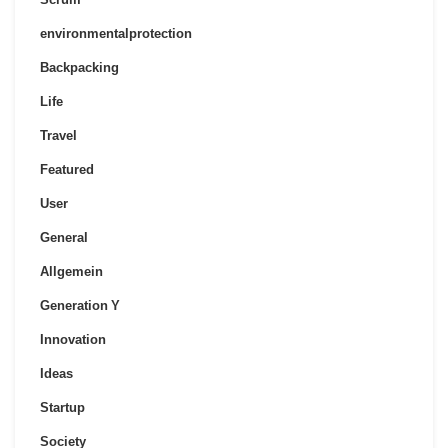
environmentalprotection
Backpacking
Life
Travel
Featured
User
General
Allgemein
Generation Y
Innovation
Ideas
Startup
Society