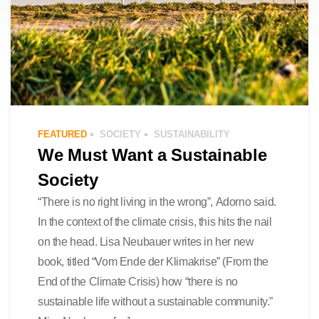
FEATURED
SOCIETY
SUSTAINABILITY
We Must Want a Sustainable
Society
“There is no right living in the wrong”, Adorno said.
In the context of the climate crisis, this hits the nail
on the head. Lisa Neubauer writes in her new
book, titled “Vom Ende der Klimakrise” (From the
End of the Climate Crisis) how “there is no
sustainable life without a sustainable community.”