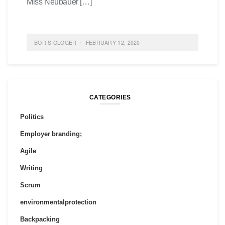
Miss Neubauer […]
BORIS GLOGER
FEBRUARY 12, 2020
POSTED IN
FEATURED
,
SOCIETY
,
SUSTAINABILITY
0
COMMENTS
CATEGORIES
Politics
Employer branding;
Agile
Writing
Scrum
environmentalprotection
Backpacking