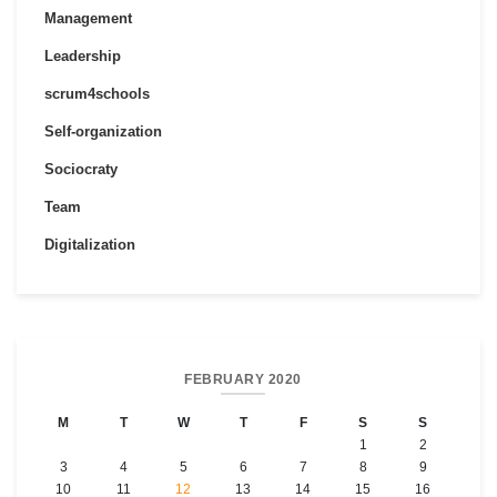
Management
Leadership
scrum4schools
Self-organization
Sociocraty
Team
Digitalization
FEBRUARY 2020
M
T
W
T
F
S
S
1
2
3
4
5
6
7
8
9
10
11
12
13
14
15
16