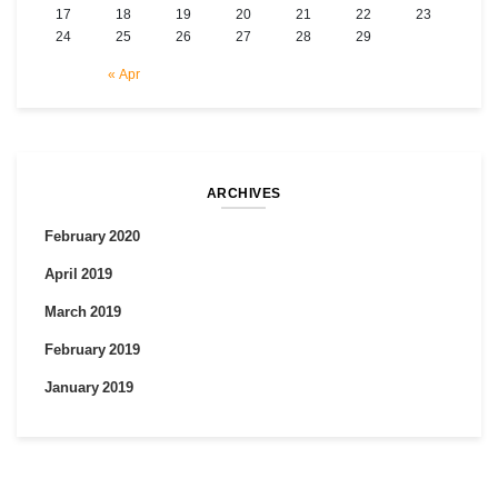
17
18
19
20
21
22
23
24
25
26
27
28
29
« Apr
ARCHIVES
February 2020
April 2019
March 2019
February 2019
January 2019