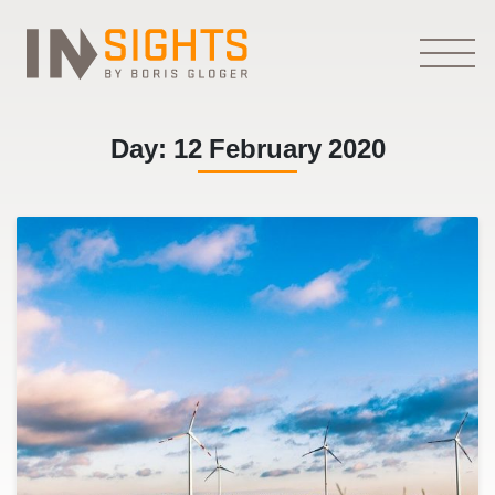
Day:
12 February 2020