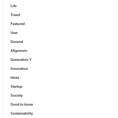
Life
Travel
Featured
User
General
Allgemein
Generation Y
Innovation
Ideas
Startup
Society
Good to know
Sustainability